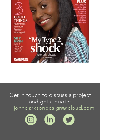
Get in touch to discuss a project
and get a quote:
johnclarksondesign@icloud.com