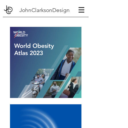
JohnClarksonDesign