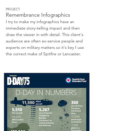
PROJECT
Remembrance Infographics
I try to make my infographics have an
immediate story-telling impact and then
draw the viewer in with detail. This client's
audience are often ex-service people and
experts on military matters so it's key I use
the correct make of Spitfire or Lancaster.