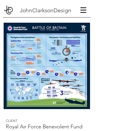
JohnClarksonDesign
CLIENT
Royal Air Force Benevolent Fund