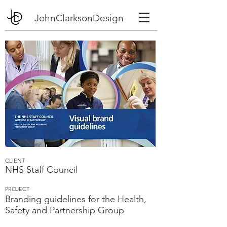
JohnClarksonDesign
CLIENT
NHS Staff Council
PROJECT
Branding guidelines for the Health,
Safety and Partnership Group