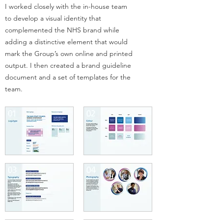
I worked closely with the in-house team
to develop a visual identity
that
complemented the NHS brand while
adding a distinctive element that would
mark the Group
’
s own online and printed
output. I then created a brand
guideline
document and a set of templates for the
team.