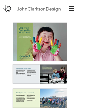
JohnClarksonDesign